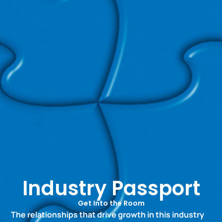
Industry Passport
Get Into the Room
The relationships that drive growth in this industry