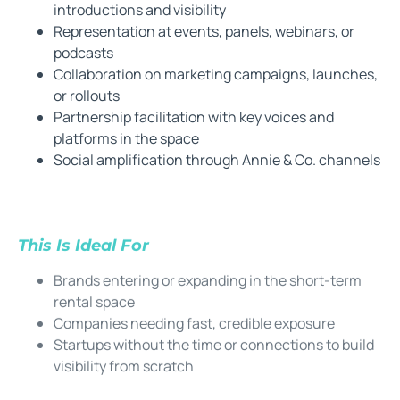
introductions and visibility
Representation at events, panels, webinars, or
podcasts
Collaboration on marketing campaigns, launches,
or rollouts
Partnership facilitation with key voices and
platforms in the space
Social amplification through Annie & Co. channels
This Is Ideal For
Brands entering or expanding in the short-term
rental space
Companies needing fast, credible exposure
Startups without the time or connections to build
visibility from scratch