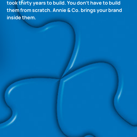
took thirty years to build. You don’t have to build
them from scratch. Annie & Co. brings your brand
inside them.