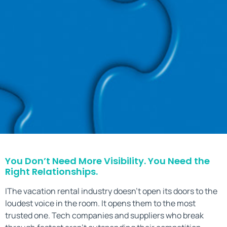
You Don’t Need More Visibility. You Need the
Right Relationships.
IThe vacation rental industry doesn’t open its doors to the
loudest voice in the room. It opens them to the most
trusted one. Tech companies and suppliers who break