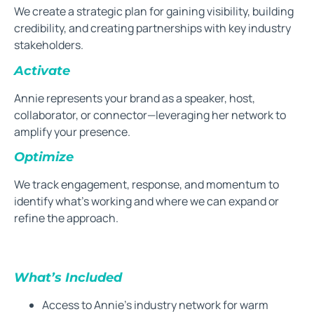
We create a strategic plan for gaining visibility, building
credibility, and creating partnerships with key industry
stakeholders.
Activate
Annie represents your brand as a speaker, host,
collaborator, or connector—leveraging her network to
amplify your presence.
Optimize
We track engagement, response, and momentum to
identify what’s working and where we can expand or
refine the approach.
What’s Included
Access to Annie’s industry network for warm