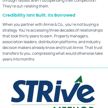
through fastest aren’t outspending their competition.
They’re out-relating them.
Credibility Isnt Built. Its Borrowed
When you partner with Annie & Co., you’re not buying a
strategy. You’re accessing three decades of relationships
that took thirty years to earn. Property managers,
association leaders, distribution platforms, and industry
decision makers already know and trust Annie. That trust
transfers to you, compressing what would otherwise take
years into months.