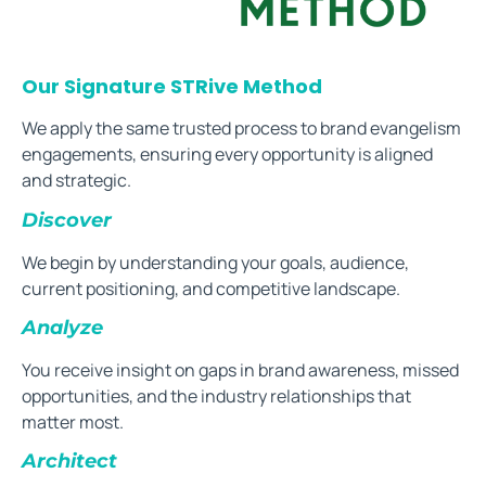
Our Signature STRive Method
We apply the same trusted process to brand evangelism
engagements, ensuring every opportunity is aligned
and strategic.
Discover
We begin by understanding your goals, audience,
current positioning, and competitive landscape.
Analyze
You receive insight on gaps in brand awareness, missed
opportunities, and the industry relationships that
matter most.
Architect