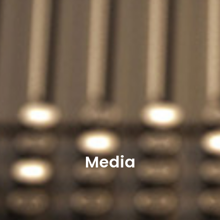
Media