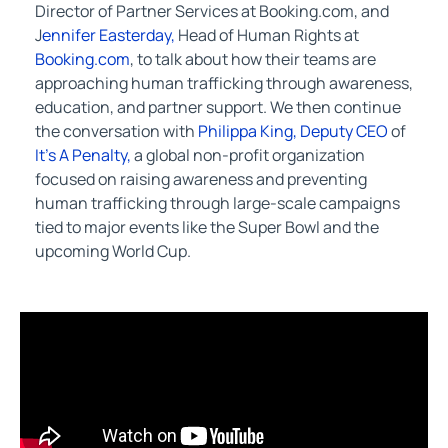
Director of Partner Services at Booking.com, and
J
ennifer Easterday,
Head of Human Rights at
Booking.com
, to talk about how their teams are
approaching human trafficking through awareness,
education, and partner support. We then continue
the conversation with
Philippa King, Deputy CEO
of
It’s A Penalty,
a global non-profit organization
focused on raising awareness and preventing
human trafficking through large-scale campaigns
tied to major events like the Super Bowl and the
upcoming World Cup.