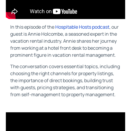
In this episode of the
Hospitable Hosts podcast
, our
guest is Annie Holcombe, a seasoned expert in the
vacation rental industry. Annie shares her journey
from working at a hotel front desk to becoming a
prominent figure in vacation rental management.
The conversation covers essential topics, including
choosing the right channels for property listings,
the importance of direct bookings, building trust
with guests, pricing strategies, and transitioning
from self-management to property management.