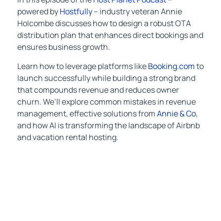
powered by
Hostfully
– industry veteran Annie
Holcombe discusses how to design a robust OTA
distribution plan that enhances direct bookings and
ensures business growth.
Learn how to leverage platforms like
Booking.com
to
launch successfully while building a strong brand
that compounds revenue and reduces owner
churn. We’ll explore common mistakes in revenue
management, effective solutions from
Annie & Co,
and how AI is transforming the landscape of Airbnb
and vacation rental hosting.