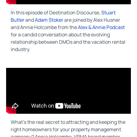
In this episode of Destination Discourse,
Stuart
Butler
and
Adam Stoker
are joined by Alex Husner
and Annie Holcombe from the
Alex & Annie Podcast
for a candid conversation about the evolving
relationship between DMOs and the vacation rental
industry.
What’s the real secret to attracting and keeping the
right homeowners for your property management
company? Annie Holcombe, VRMA board member