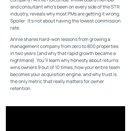
and consultant who’s been on every side of the STR
industry, reveals why most PMs are getting it wrong.
Spoiler: It’s not about having the lowest commission
rate.
Annie shares hard-won lessons from growing a
management company from zero to 800 properties
in two years (and why that rapid growth became a
nightmare). You’ll learn why honesty about returns
wins owners 9 out of 10 times, how your entire team
becomes your acquisition engine, and why trust is
the only metric that really matters for owner
retention.