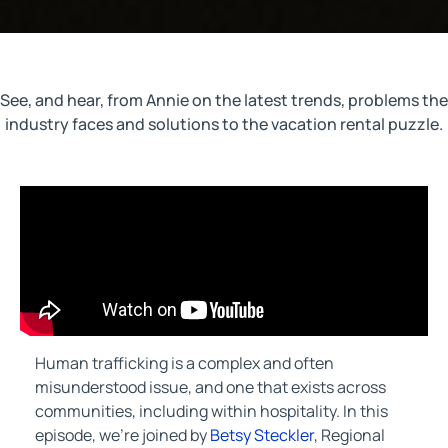
See, and hear, from Annie on the latest trends, problems the
industry faces and solutions to the vacation rental puzzle.
Human trafficking is a complex and often
misunderstood issue, and one that exists across
communities, including within hospitality. In this
episode, we’re joined by
Betsy Steckler
, Regional