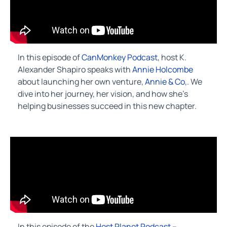
In this episode of
CanMonkey Podcast
, host K.
Alexander Shapiro speaks with
Annie Holcombe
about launching her own venture,
Annie & Co
,. We
dive into her journey, her vision, and how she’s
helping businesses succeed in this new chapter.
In this episode of the
Host Planet Podcast
–